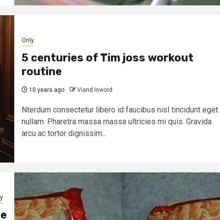
Only
5 centuries of Tim joss workout
routine
10 years ago
Viand Isword
Nterdum consectetur libero id faucibus nisl tincidunt eget
nullam. Pharetra massa massa ultricies mi quis. Gravida
arcu ac tortor dignissim...
y
ne