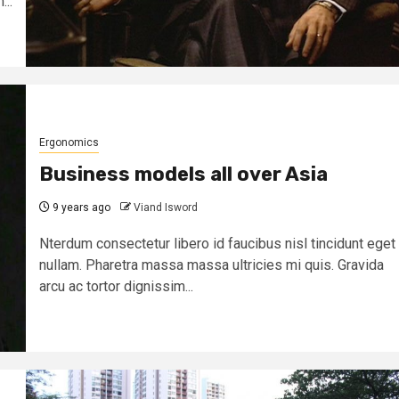
...
Ergonomics
Business models all over Asia
9 years ago
Viand Isword
Nterdum consectetur libero id faucibus nisl tincidunt eget
nullam. Pharetra massa massa ultricies mi quis. Gravida
arcu ac tortor dignissim...