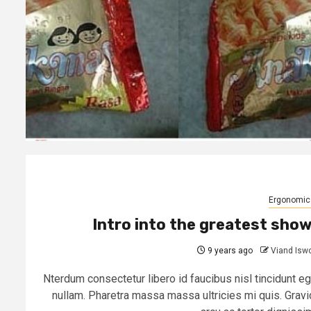
Ergonomic
Intro into the greatest sho
9 years ago
Viand Isw
Nterdum consectetur libero id faucibus nisl tincidunt eg
nullam. Pharetra massa massa ultricies mi quis. Gravi