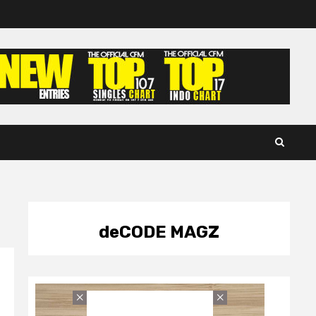
deCODE MAGZ