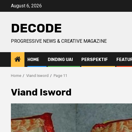
Skip
August 6, 2026
to
content
DECODE
PROGRESSIVE NEWS & CREATIVE MAGAZINE
HOME
DINDING UAI
PERSPEKTIF
FEATU
Home
Viand Isword
Page 11
Viand Isword