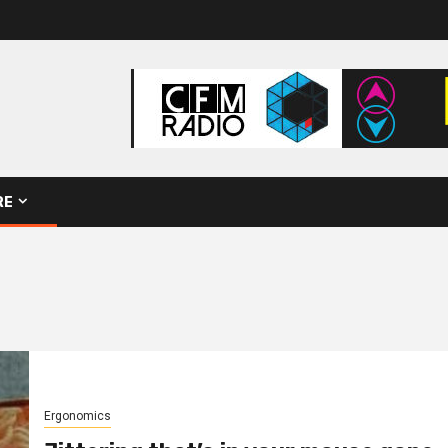
RE
Ergonomics