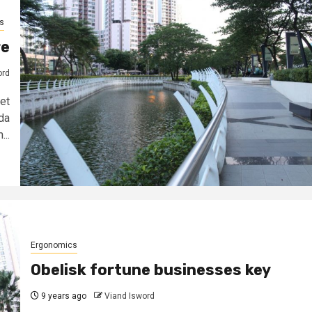
s
re
ord
et
da
...
Ergonomics
Obelisk fortune businesses key
9 years ago
Viand Isword