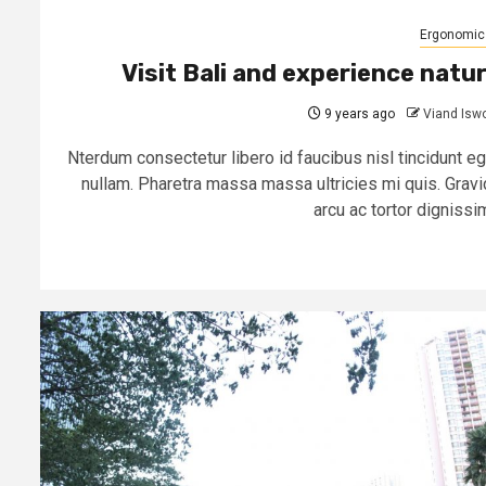
Ergonomic
Visit Bali and experience natu
9 years ago
Viand Isw
Nterdum consectetur libero id faucibus nisl tincidunt eg
nullam. Pharetra massa massa ultricies mi quis. Gravi
arcu ac tortor dignissim