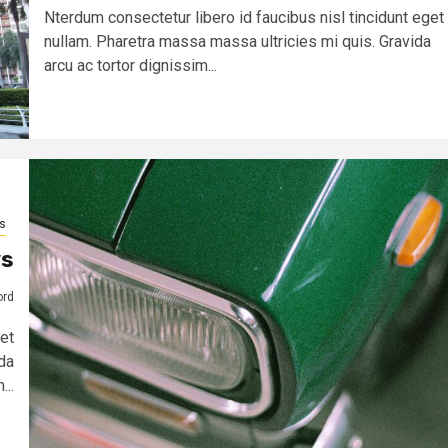
Nterdum consectetur libero id faucibus nisl tincidunt eget
nullam. Pharetra massa massa ultricies mi quis. Gravida
arcu ac tortor dignissim...
s
ys
ord
et
da
...