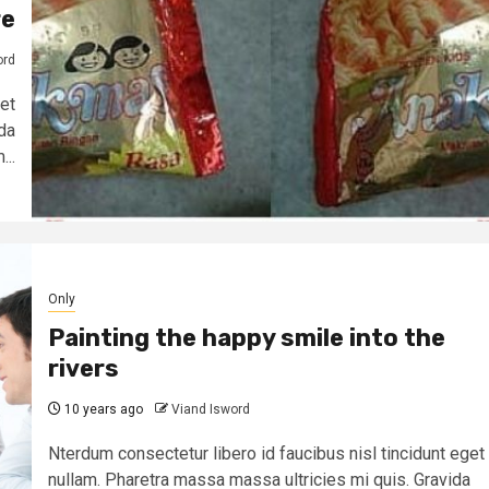
re
ord
et
da
...
Only
Painting the happy smile into the
rivers
10 years ago
Viand Isword
Nterdum consectetur libero id faucibus nisl tincidunt eget
nullam. Pharetra massa massa ultricies mi quis. Gravida