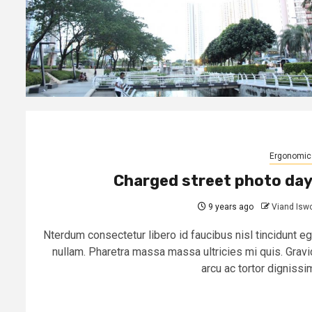
Ergonomic
Charged street photo da
9 years ago
Viand Isw
Nterdum consectetur libero id faucibus nisl tincidunt eg
nullam. Pharetra massa massa ultricies mi quis. Gravi
arcu ac tortor dignissim