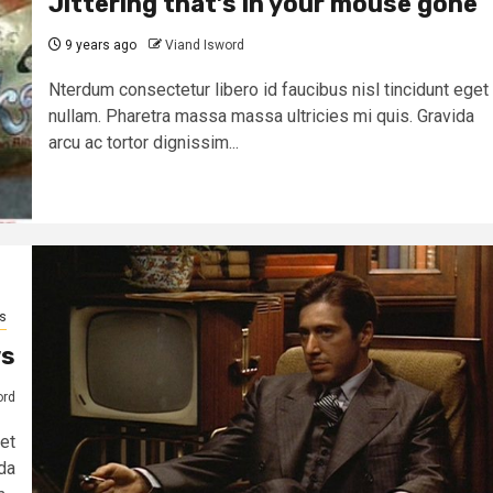
Jittering that’s in your mouse gone
9 years ago
Viand Isword
Nterdum consectetur libero id faucibus nisl tincidunt eget
nullam. Pharetra massa massa ultricies mi quis. Gravida
arcu ac tortor dignissim...
s
ws
ord
et
da