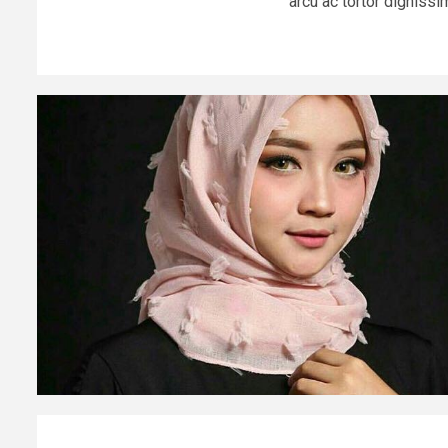
arcu ac tortor dignissim