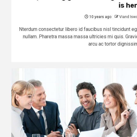
is he
10 years ago
Viand Isw
Nterdum consectetur libero id faucibus nisl tincidunt eg
nullam. Pharetra massa massa ultricies mi quis. Gravi
arcu ac tortor dignissim