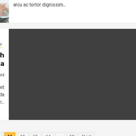
arcu ac tortor dignissim...
r
th
a
ord
et
da
...