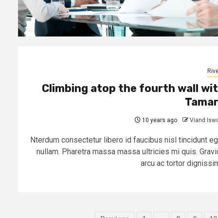
Rive
Climbing atop the fourth wall wi
Tamar
10 years ago
Viand Isw
Nterdum consectetur libero id faucibus nisl tincidunt eg
nullam. Pharetra massa massa ultricies mi quis. Gravi
arcu ac tortor dignissim