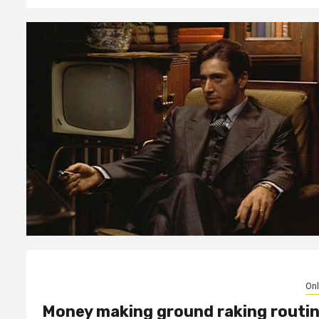
Onl
Money making ground raking routi