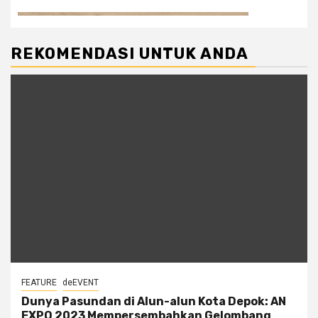
REKOMENDASI UNTUK ANDA
FEATURE
deEVENT
Dunya Pasundan di Alun-alun Kota Depok: AN
EXPO 2023 Mempersembahkan Gelombang