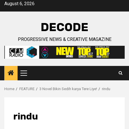
Skip
August 6, 2026
to
content
DECODE
PROGRESSIVE NEWS & CREATIVE MAGAZINE
Primary
Menu
Home
FEATURE
3 Novel Bikin Sedih karya Tere Liye!
rindu
rindu