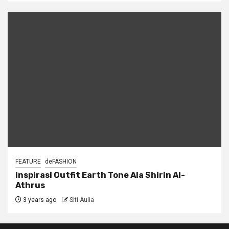
FEATURE
deFASHION
Inspirasi Outfit Earth Tone Ala Shirin Al-
Athrus
3 years ago
Siti Aulia