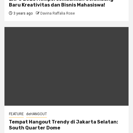
Baru Kreativitas dan Bisnis Mahasiswa!
3 years ago
Davina Raffalia Rose
FEATURE
deHANGOUT
Tempat Hangout Trendy di Jakarta Selatan:
South Quarter Dome