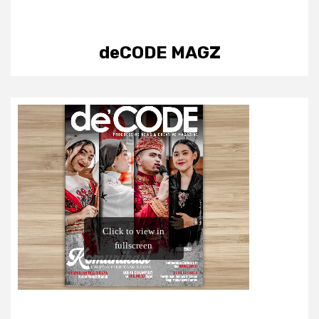
deCODE MAGZ