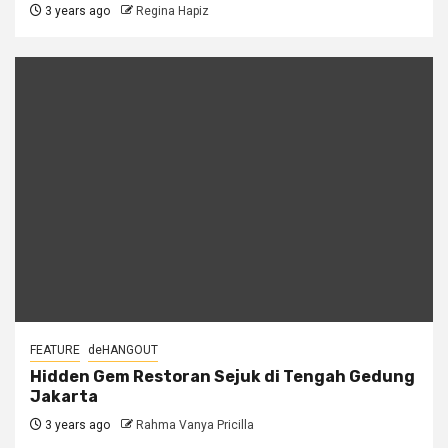
3 years ago
Regina Hapiz
FEATURE
deHANGOUT
Hidden Gem Restoran Sejuk di Tengah Gedung
Jakarta
3 years ago
Rahma Vanya Pricilla