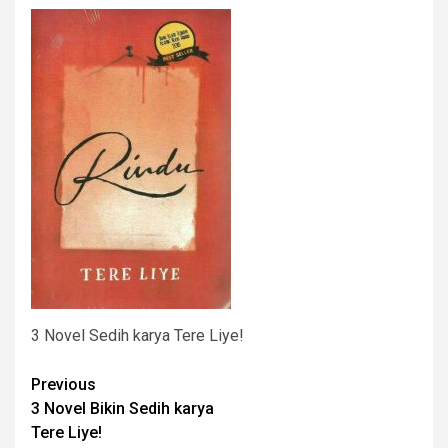
3 Novel Sedih karya Tere Liye!
Post
Previous
3 Novel Bikin Sedih karya
navigation
Tere Liye!