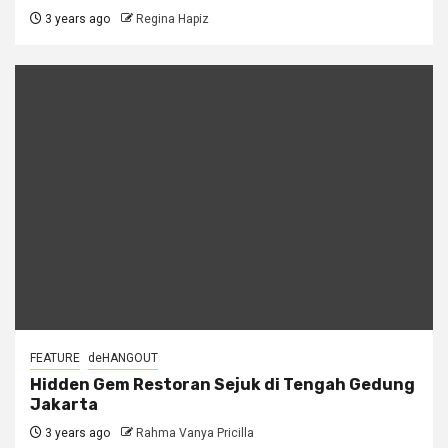
3 years ago
Regina Hapiz
FEATURE
deHANGOUT
Hidden Gem Restoran Sejuk di Tengah Gedung
Jakarta
3 years ago
Rahma Vanya Pricilla