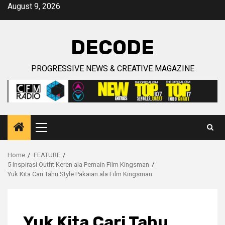
Skip
August 9, 2026
to
content
DECODE
PROGRESSIVE NEWS & CREATIVE MAGAZINE
Primary
Menu
Home
FEATURE
5 Inspirasi Outfit Keren ala Pemain Film Kingsman
Yuk Kita Cari Tahu Style Pakaian ala Film Kingsman
Yuk Kita Cari Tahu