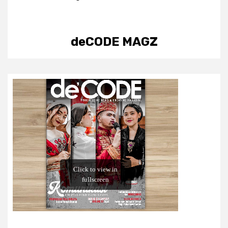
deCODE MAGZ