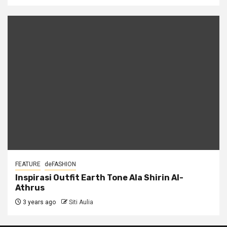
FEATURE
deFASHION
Inspirasi Outfit Earth Tone Ala Shirin Al-
Athrus
3 years ago
Siti Aulia