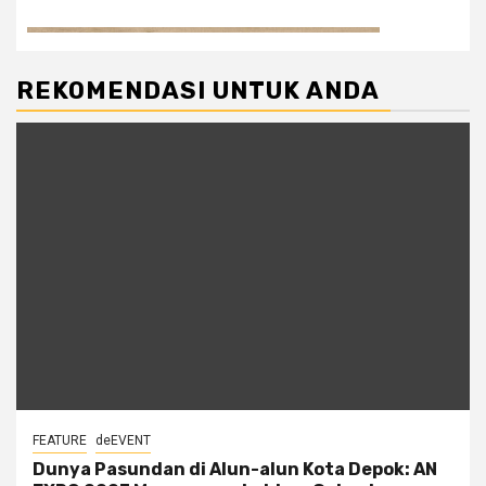
REKOMENDASI UNTUK ANDA
FEATURE
deEVENT
Dunya Pasundan di Alun-alun Kota Depok: AN