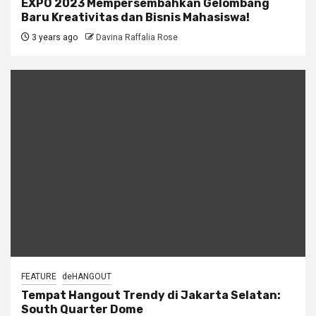
EXPO 2023 Mempersembahkan Gelombang
Baru Kreativitas dan Bisnis Mahasiswa!
3 years ago
Davina Raffalia Rose
FEATURE
deHANGOUT
Tempat Hangout Trendy di Jakarta Selatan:
South Quarter Dome