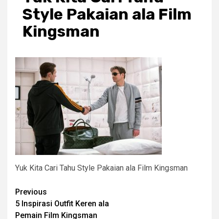
Style Pakaian ala Film
Kingsman
Yuk Kita Cari Tahu Style Pakaian ala Film Kingsman
Post
Previous
5 Inspirasi Outfit Keren ala
navigation
Pemain Film Kingsman