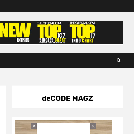
deCODE MAGZ