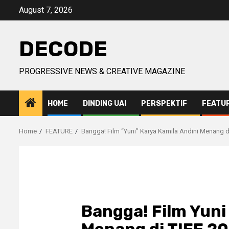
Skip
August 7, 2026
to
content
DECODE
PROGRESSIVE NEWS & CREATIVE MAGAZINE
HOME
DINDING UAI
PERSPEKTIF
FEATU
Home
FEATURE
Bangga! Film “Yuni” Karya Kamila Andini Menang d
Bangga! Film Yuni