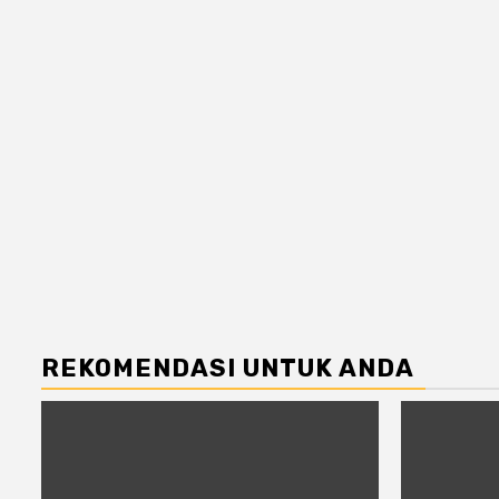
REKOMENDASI UNTUK ANDA