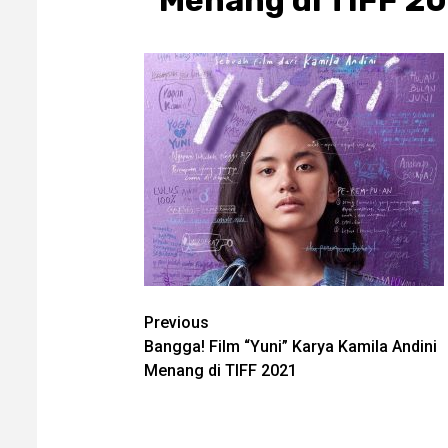
Menang di TIFF 2
Post
Previous
Bangga! Film “Yuni” Karya Kamila Andini
navigation
Menang di TIFF 2021