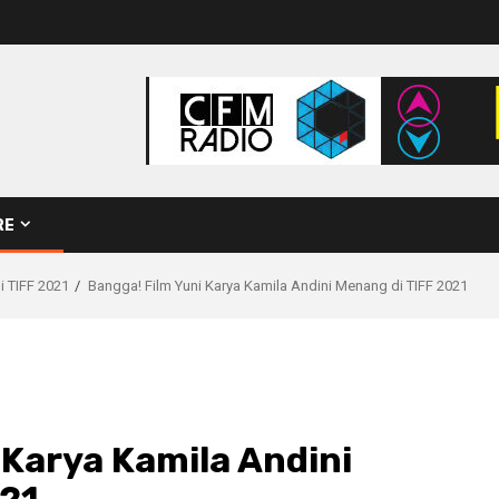
RE
i TIFF 2021
Bangga! Film Yuni Karya Kamila Andini Menang di TIFF 2021
 Karya Kamila Andini