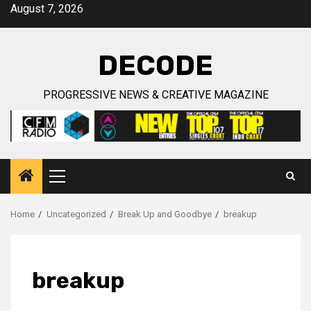
Skip
August 7, 2026
to
content
DECODE
PROGRESSIVE NEWS & CREATIVE MAGAZINE
Primary
Menu
Home
Uncategorized
Break Up and Goodbye
breakup
breakup