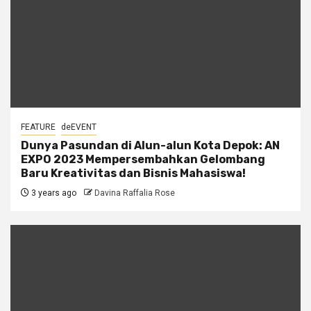
FEATURE
deEVENT
Dunya Pasundan di Alun-alun Kota Depok: AN
EXPO 2023 Mempersembahkan Gelombang
Baru Kreativitas dan Bisnis Mahasiswa!
3 years ago
Davina Raffalia Rose