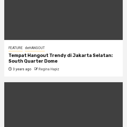
FEATURE
deHANGOUT
Tempat Hangout Trendy di Jakarta Selatan:
South Quarter Dome
3 years ago
Regina Hapiz