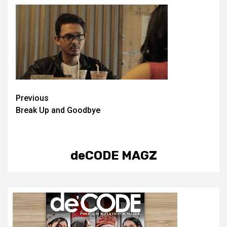
Post
Previous
Break Up and Goodbye
navigation
deCODE MAGZ