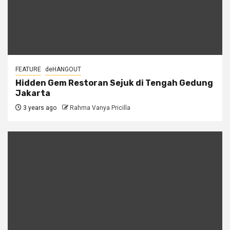
FEATURE
deHANGOUT
Hidden Gem Restoran Sejuk di Tengah Gedung
Jakarta
3 years ago
Rahma Vanya Pricilla