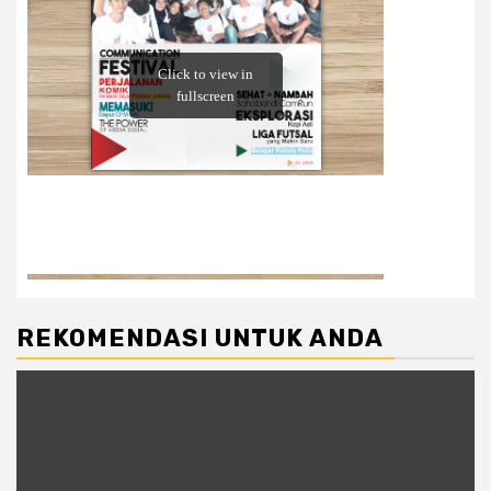
REKOMENDASI UNTUK ANDA