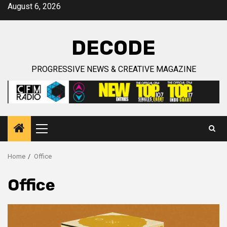
Skip
August 6, 2026
to
content
DECODE
PROGRESSIVE NEWS & CREATIVE MAGAZINE
Primary
Menu
Home
Office
Office