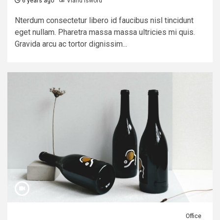
6 years ago
Viand Isword
Nterdum consectetur libero id faucibus nisl tincidunt
eget nullam. Pharetra massa massa ultricies mi quis.
Gravida arcu ac tortor dignissim...
Office