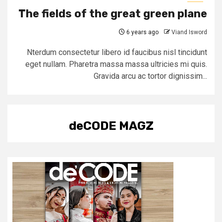
The fields of the great green plane
6 years ago
Viand Isword
Nterdum consectetur libero id faucibus nisl tincidunt
eget nullam. Pharetra massa massa ultricies mi quis.
Gravida arcu ac tortor dignissim...
deCODE MAGZ