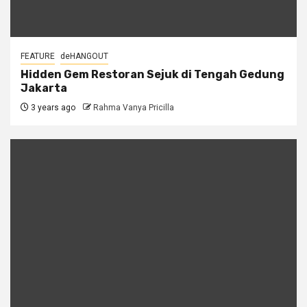
FEATURE
deHANGOUT
Hidden Gem Restoran Sejuk di Tengah Gedung
Jakarta
3 years ago
Rahma Vanya Pricilla