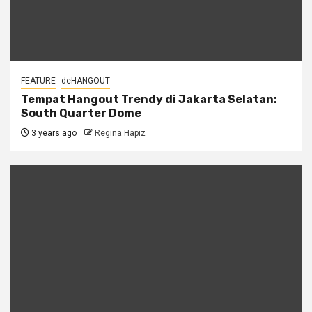
FEATURE
deHANGOUT
Tempat Hangout Trendy di Jakarta Selatan:
South Quarter Dome
3 years ago
Regina Hapiz