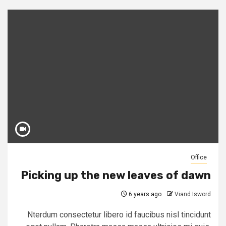
Office
Picking up the new leaves of dawn
6 years ago
Viand Isword
Nterdum consectetur libero id faucibus nisl tincidunt