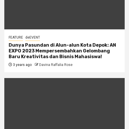
FEATURE
deEVENT
Dunya Pasundan di Alun-alun Kota Depok: AN
EXPO 2023 Mempersembahkan Gelombang
Baru Kreativitas dan Bisnis Mahasiswa!
3 years ago
Davina Raffalia Rose