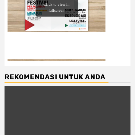
REKOMENDASI UNTUK ANDA