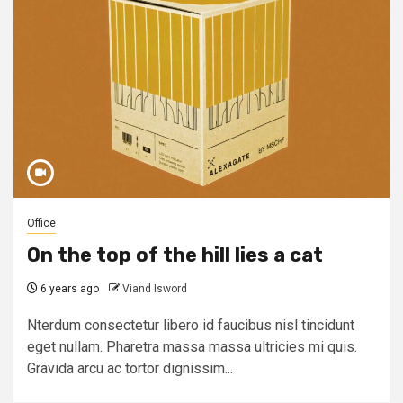
Office
On the top of the hill lies a cat
6 years ago
Viand Isword
Nterdum consectetur libero id faucibus nisl tincidunt
eget nullam. Pharetra massa massa ultricies mi quis.
Gravida arcu ac tortor dignissim...