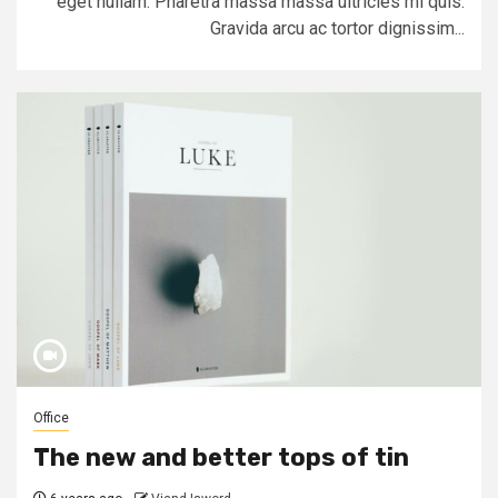
eget nullam. Pharetra massa massa ultricies mi quis.
Gravida arcu ac tortor dignissim...
Office
The new and better tops of tin