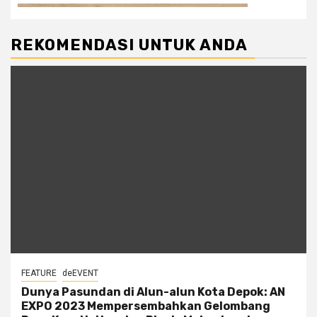
REKOMENDASI UNTUK ANDA
FEATURE
deEVENT
Dunya Pasundan di Alun-alun Kota Depok: AN
EXPO 2023 Mempersembahkan Gelombang