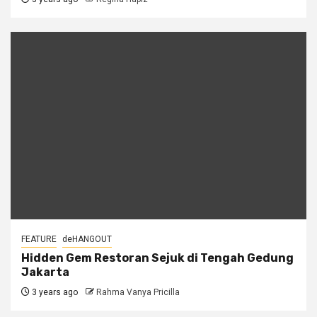
FEATURE
deHANGOUT
Hidden Gem Restoran Sejuk di Tengah Gedung
Jakarta
3 years ago
Rahma Vanya Pricilla