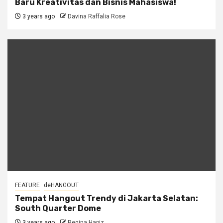
Baru Kreativitas dan Bisnis Mahasiswa!
3 years ago
Davina Raffalia Rose
FEATURE
deHANGOUT
Tempat Hangout Trendy di Jakarta Selatan:
South Quarter Dome
3 years ago
Regina Hapiz