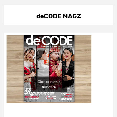
deCODE MAGZ