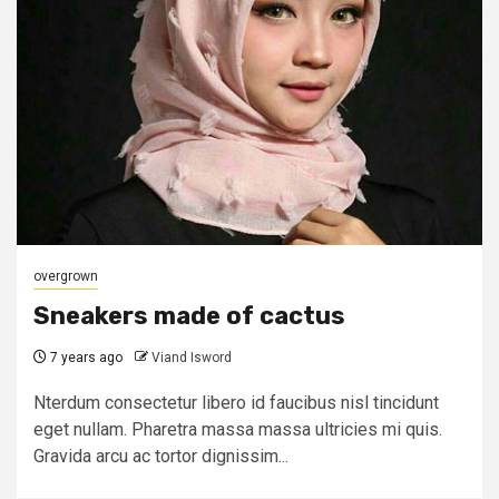
overgrown
Sneakers made of cactus
7 years ago
Viand Isword
Nterdum consectetur libero id faucibus nisl tincidunt
eget nullam. Pharetra massa massa ultricies mi quis.
Gravida arcu ac tortor dignissim...