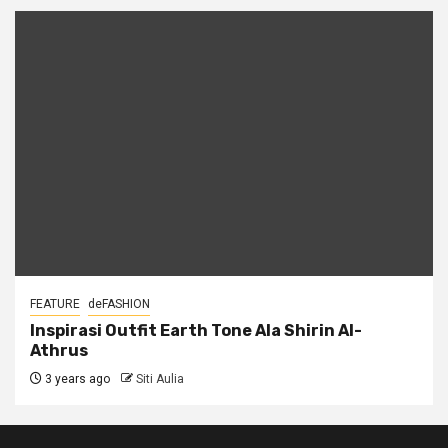
FEATURE
deFASHION
Inspirasi Outfit Earth Tone Ala Shirin Al-
Athrus
3 years ago
Siti Aulia