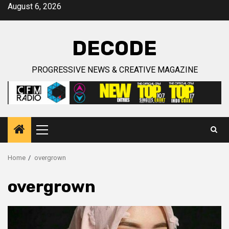
Skip
August 6, 2026
to
content
DECODE
PROGRESSIVE NEWS & CREATIVE MAGAZINE
Primary
Menu
Home
overgrown
overgrown