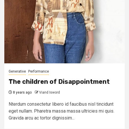
Generative
Performance
The children of Disappointment
8 years ago
Viand Isword
Nterdum consectetur libero id faucibus nisl tincidunt
eget nullam. Pharetra massa massa ultricies mi quis.
Gravida arcu ac tortor dignissim...