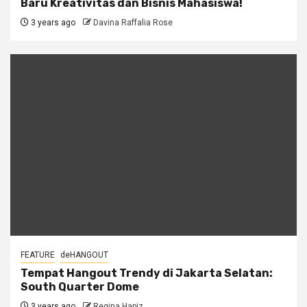
Baru Kreativitas dan Bisnis Mahasiswa!
3 years ago
Davina Raffalia Rose
FEATURE
deHANGOUT
Tempat Hangout Trendy di Jakarta Selatan:
South Quarter Dome
3 years ago
Regina Hapiz