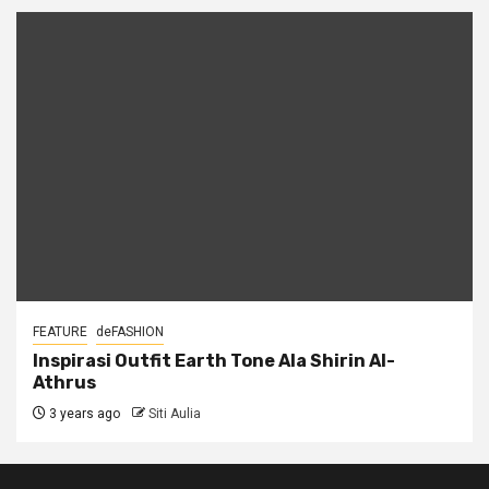
FEATURE
deFASHION
Inspirasi Outfit Earth Tone Ala Shirin Al-
Athrus
3 years ago
Siti Aulia