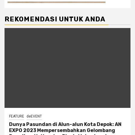
REKOMENDASI UNTUK ANDA
FEATURE
deEVENT
Dunya Pasundan di Alun-alun Kota Depok: AN
EXPO 2023 Mempersembahkan Gelombang