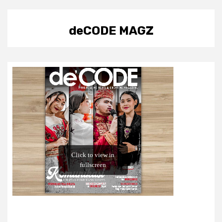
deCODE MAGZ