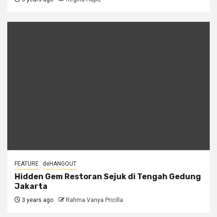
FEATURE
deHANGOUT
Hidden Gem Restoran Sejuk di Tengah Gedung
Jakarta
3 years ago
Rahma Vanya Pricilla