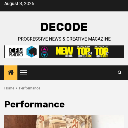
Skip
August 8, 2026
to
content
DECODE
PROGRESSIVE NEWS & CREATIVE MAGAZINE
Primary
Menu
Home
Performance
Performance