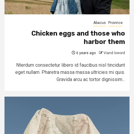
Abacus
Province
Chicken eggs and those who
harbor them
6 years ago
Viand Isword
Nterdum consectetur libero id faucibus nisl tincidunt
eget nullam. Pharetra massa massa ultricies mi quis.
Gravida arcu ac tortor dignissim...