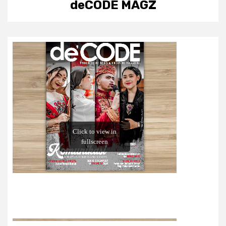
deCODE MAGZ