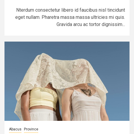
Nterdum consectetur libero id faucibus nisl tincidunt
eget nullam. Pharetra massa massa ultricies mi quis.
Gravida arcu ac tortor dignissim...
Abacus
Province