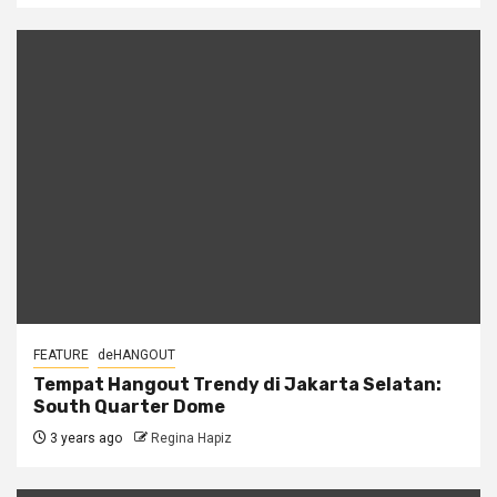
FEATURE
deHANGOUT
Tempat Hangout Trendy di Jakarta Selatan:
South Quarter Dome
3 years ago
Regina Hapiz