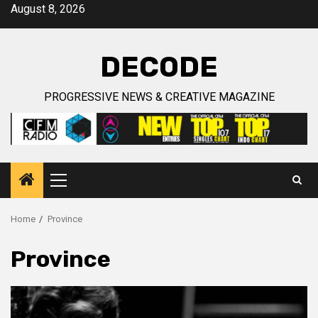
Skip
August 8, 2026
to
content
DECODE
PROGRESSIVE NEWS & CREATIVE MAGAZINE
Primary
Menu
Home
Province
Province