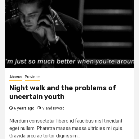
Abacus
Province
Night walk and the problems of
uncertain youth
6 years ago
Viand Isword
Nterdum consectetur libero id faucibus nisl tincidunt
eget nullam. Pharetra massa massa ultricies mi quis.
Gravida arcu ac tortor dignissim...