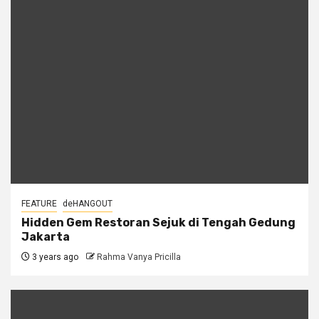
FEATURE
deHANGOUT
Hidden Gem Restoran Sejuk di Tengah Gedung
Jakarta
3 years ago
Rahma Vanya Pricilla