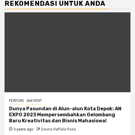
REKOMENDASI UNTUK ANDA
FEATURE
deEVENT
Dunya Pasundan di Alun-alun Kota Depok: AN
EXPO 2023 Mempersembahkan Gelombang
Baru Kreativitas dan Bisnis Mahasiswa!
3 years ago
Davina Raffalia Rose