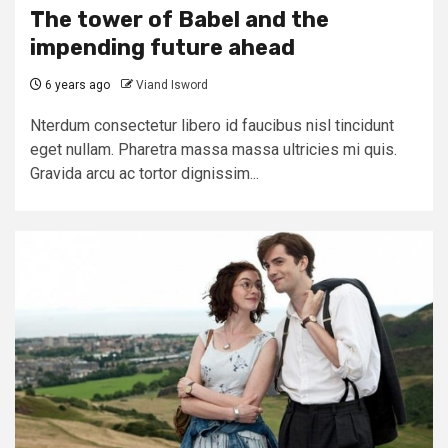
The tower of Babel and the
impending future ahead
6 years ago
Viand Isword
Nterdum consectetur libero id faucibus nisl tincidunt
eget nullam. Pharetra massa massa ultricies mi quis.
Gravida arcu ac tortor dignissim...