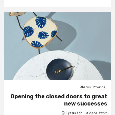
Abacus
Province
Opening the closed doors to great
new successes
6 years ago
Viand Isword