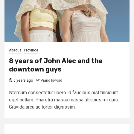
Abacus
Province
8 years of John Alec and the
downtown guys
6 years ago
Viand Isword
Nterdum consectetur libero id faucibus nisl tincidunt
eget nullam. Pharetra massa massa ultricies mi quis.
Gravida arcu ac tortor dignissim...