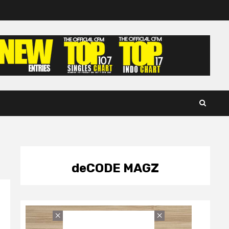
deCODE MAGZ