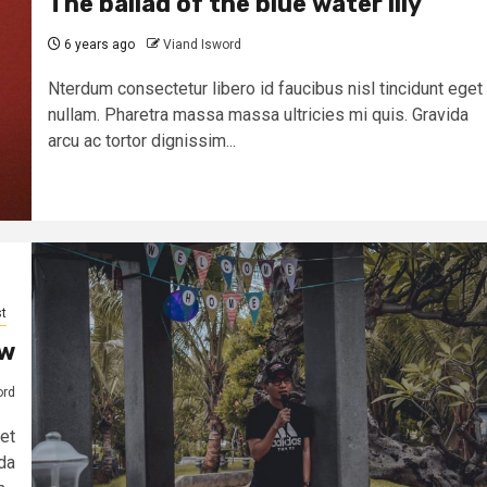
The ballad of the blue water lily
6 years ago
Viand Isword
Nterdum consectetur libero id faucibus nisl tincidunt eget
nullam. Pharetra massa massa ultricies mi quis. Gravida
arcu ac tortor dignissim...
t
ow
ord
et
da