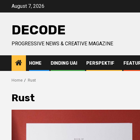
Skip
August 7, 2026
to
content
DECODE
PROGRESSIVE NEWS & CREATIVE MAGAZINE
HOME
DINDING UAI
PERSPEKTIF
FEATU
Home
Rust
Rust