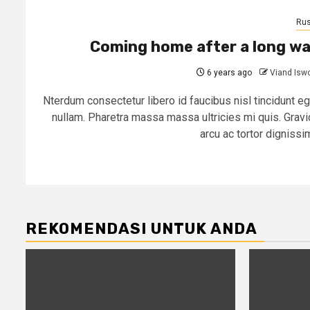
Rus
Coming home after a long w
6 years ago
Viand Isw
Nterdum consectetur libero id faucibus nisl tincidunt eg
nullam. Pharetra massa massa ultricies mi quis. Gravi
arcu ac tortor dignissim
REKOMENDASI UNTUK ANDA