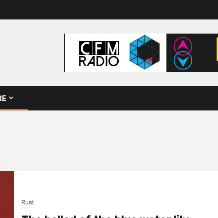
RE
Rust