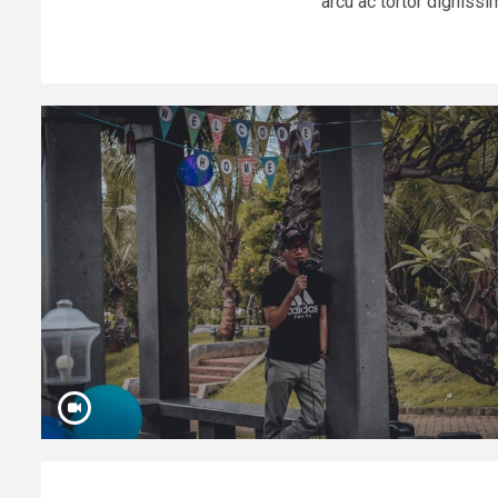
arcu ac tortor dignissim