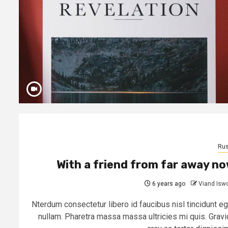
Rus
With a friend from far away n
6 years ago
Viand Isw
Nterdum consectetur libero id faucibus nisl tincidunt eg
nullam. Pharetra massa massa ultricies mi quis. Gravi