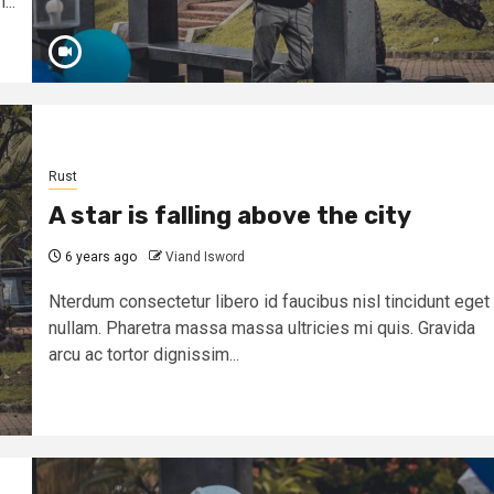
...
Rust
A star is falling above the city
6 years ago
Viand Isword
Nterdum consectetur libero id faucibus nisl tincidunt eget
nullam. Pharetra massa massa ultricies mi quis. Gravida
arcu ac tortor dignissim...