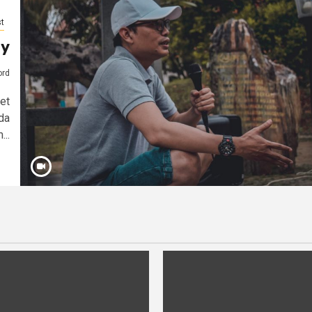
t
ay
ord
et
da
...