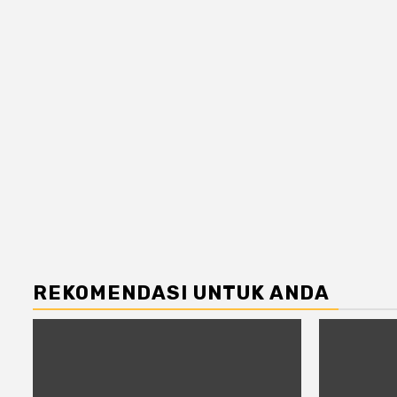
REKOMENDASI UNTUK ANDA