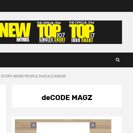
UE STORY MORE PEOPLE SHOULD KNOW
deCODE MAGZ