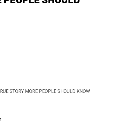
E PEOPLE SHOULD
’ TRUE STORY MORE PEOPLE SHOULD KNOW
n