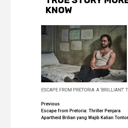
TRUE STORY MOR
KNOW
ESCAPE FROM PRETORIA: A ‘BRILLIANT
Post
Previous
Escape from Pretoria: Thriller Penjara
navigation
Apartheid Brilian yang Wajib Kalian Tonto