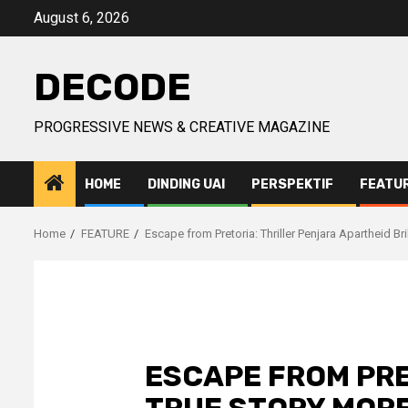
Skip
August 6, 2026
to
content
DECODE
PROGRESSIVE NEWS & CREATIVE MAGAZINE
HOME
DINDING UAI
PERSPEKTIF
FEATU
Home
FEATURE
Escape from Pretoria: Thriller Penjara Apartheid Br
ESCAPE FROM PRET