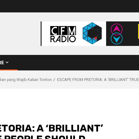
RE
ilian yang Wajib Kalian Tonton
ESCAPE FROM PRETORIA: A ‘BRILLIANT’ TR
ORIA: A ‘BRILLIANT’