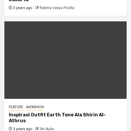
3 years ago
Rahma Vanya Pricilla
FEATURE
deFASHION
Inspirasi Outfit Earth Tone Ala Shirin Al-
Athrus
3 years ago
Siti Aulia