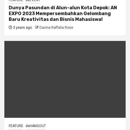
FEATURE
deEVENT
Dunya Pasundan di Alun-alun Kota Depok: AN
EXPO 2023 Mempersembahkan Gelombang
Baru Kreativitas dan Bisnis Mahasiswa!
3 years ago
Davina Raffalia Rose
FEATURE
deHANGOUT