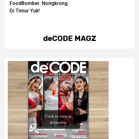
FoodBomber: Nongkrong
navigation
Di Timur Yuk!
deCODE MAGZ