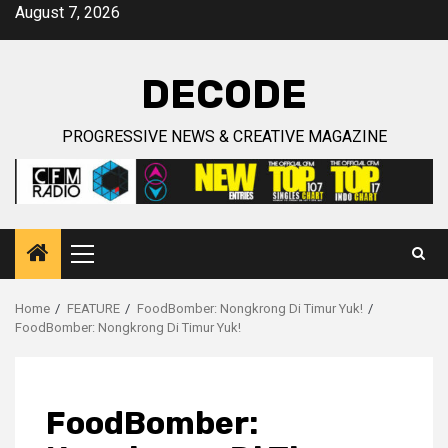
Skip
August 7, 2026
to
content
DECODE
PROGRESSIVE NEWS & CREATIVE MAGAZINE
Primary
Menu
Home
FEATURE
FoodBomber: Nongkrong Di Timur Yuk!
FoodBomber: Nongkrong Di Timur Yuk!
FoodBomber: