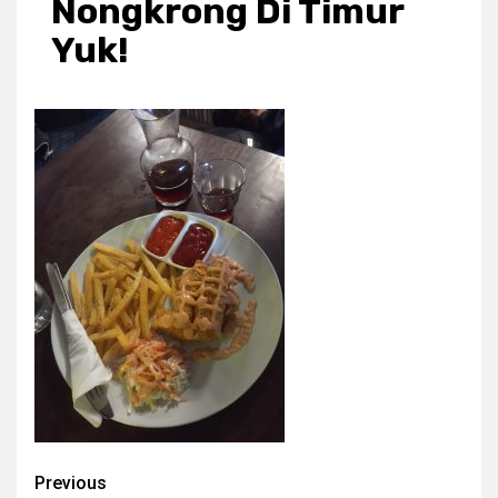
Nongkrong Di Timur
Yuk!
Post
Previous