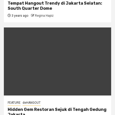
Tempat Hangout Trendy di Jakarta Selatan:
South Quarter Dome
3 years ago
Regina Hapiz
FEATURE
deHANGOUT
Hidden Gem Restoran Sejuk di Tengah Gedung
Jakarta