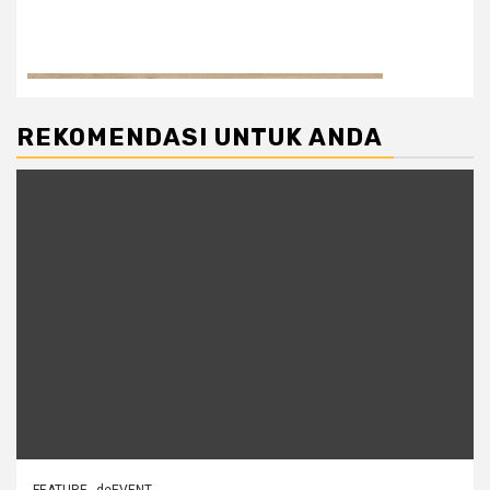
REKOMENDASI UNTUK ANDA