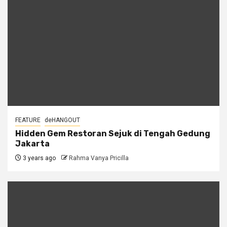
FEATURE
deHANGOUT
Hidden Gem Restoran Sejuk di Tengah Gedung
Jakarta
3 years ago
Rahma Vanya Pricilla