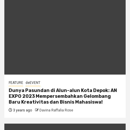
FEATURE
deEVENT
Dunya Pasundan di Alun-alun Kota Depok: AN
EXPO 2023 Mempersembahkan Gelombang
Baru Kreativitas dan Bisnis Mahasiswa!
3 years ago
Davina Raffalia Rose