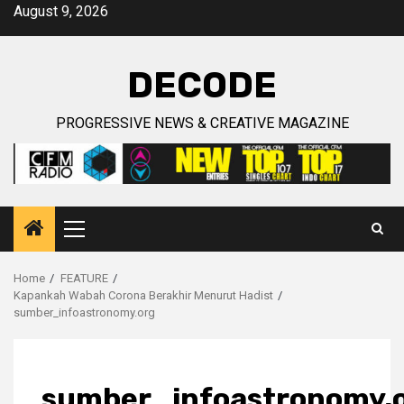
Skip
August 9, 2026
to
content
DECODE
PROGRESSIVE NEWS & CREATIVE MAGAZINE
Primary
Menu
Home
FEATURE
Kapankah Wabah Corona Berakhir Menurut Hadist
sumber_infoastronomy.org
sumber_infoastronomy.