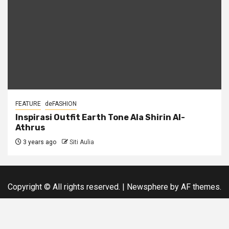
FEATURE
deFASHION
Inspirasi Outfit Earth Tone Ala Shirin Al-
Athrus
3 years ago
Siti Aulia
Copyright © All rights reserved.
|
Newsphere
by AF themes.