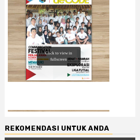
REKOMENDASI UNTUK ANDA