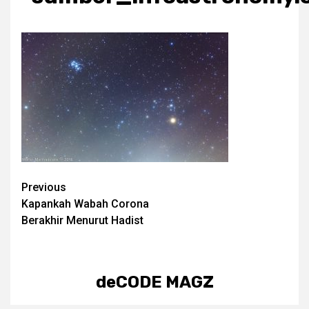
Post
Previous
Kapankah Wabah Corona
navigation
Berakhir Menurut Hadist
deCODE MAGZ