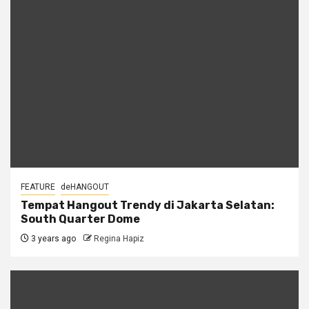
FEATURE
deHANGOUT
Tempat Hangout Trendy di Jakarta Selatan:
South Quarter Dome
3 years ago
Regina Hapiz