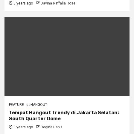
3 years ago
Davina Raffalia Rose
FEATURE
deHANGOUT
Tempat Hangout Trendy di Jakarta Selatan:
South Quarter Dome
3 years ago
Regina Hapiz