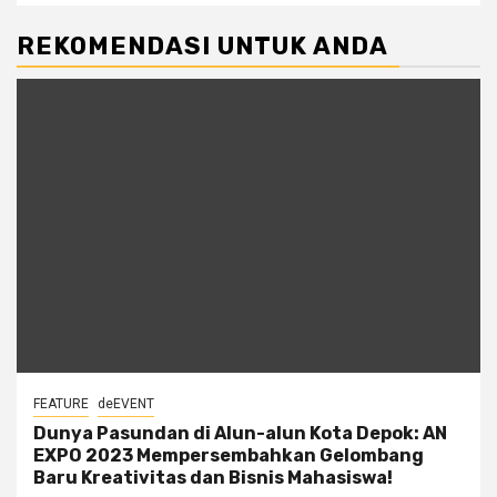
REKOMENDASI UNTUK ANDA
FEATURE
deEVENT
Dunya Pasundan di Alun-alun Kota Depok: AN
EXPO 2023 Mempersembahkan Gelombang
Baru Kreativitas dan Bisnis Mahasiswa!