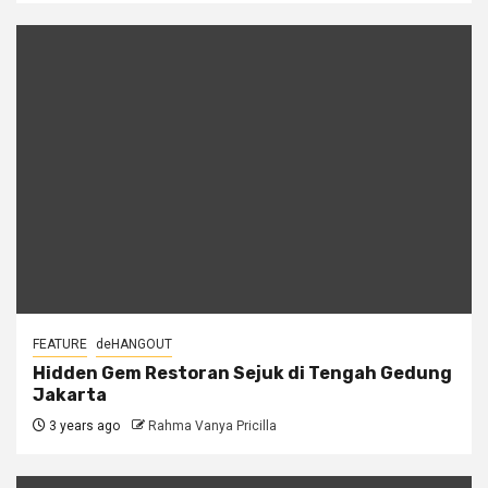
FEATURE
deHANGOUT
Hidden Gem Restoran Sejuk di Tengah Gedung
Jakarta
3 years ago
Rahma Vanya Pricilla