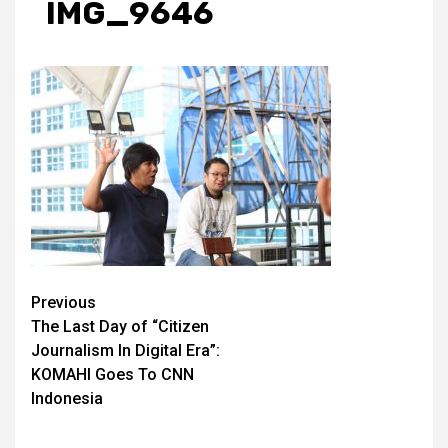
IMG_9646
Post
Previous
The Last Day of “Citizen
navigation
Journalism In Digital Era”:
KOMAHI Goes To CNN
Indonesia