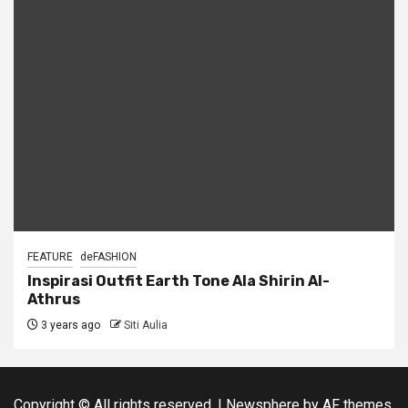
FEATURE
deFASHION
Inspirasi Outfit Earth Tone Ala Shirin Al-
Athrus
3 years ago
Siti Aulia
Copyright © All rights reserved.
|
Newsphere
by AF themes.