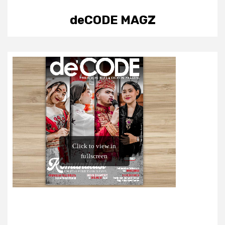
deCODE MAGZ