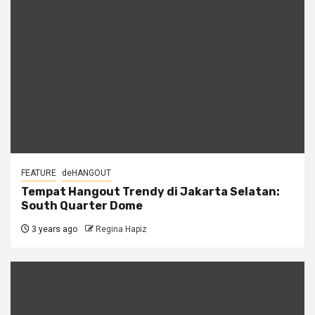
FEATURE
deHANGOUT
Tempat Hangout Trendy di Jakarta Selatan:
South Quarter Dome
3 years ago
Regina Hapiz