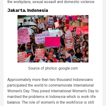
the workplace, sexual assault and domestic violence.
Jakarta, Indonesia
Source of photos: google.com
Approximately more than two thousand Indonesians
participated the world to commemorate International
Women’s Day. They joined International Women’s Day to
marched the problems in Indonesia which is work-life
balance. The role of women’s in the workforce is still