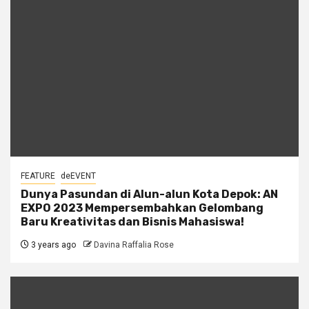
FEATURE
deEVENT
Dunya Pasundan di Alun-alun Kota Depok: AN
EXPO 2023 Mempersembahkan Gelombang
Baru Kreativitas dan Bisnis Mahasiswa!
3 years ago
Davina Raffalia Rose