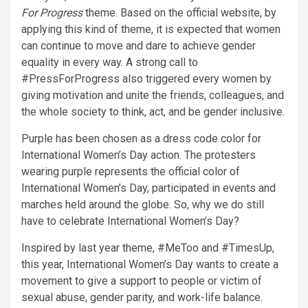
For Progress
theme. Based on the official website, by
applying this kind of theme, it is expected that women
can continue to move and dare to achieve gender
equality in every way. A strong call to
#PressForProgress also triggered every women by
giving motivation and unite the friends, colleagues, and
the whole society to think, act, and be gender inclusive.
Purple has been chosen as a dress code color for
International Women’s Day action. The protesters
wearing purple represents the official color of
International Women’s Day, participated in events and
marches held around the globe. So, why we do still
have to celebrate International Women’s Day?
Inspired by last year theme, #MeToo and #TimesUp,
this year, International Women’s Day wants to create a
movement to give a support to people or victim of
sexual abuse, gender parity, and work-life balance.