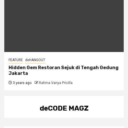
FEATURE
deHANGOUT
Hidden Gem Restoran Sejuk di Tengah Gedung
Jakarta
3 years ago
Rahma Vanya Pricilla
deCODE MAGZ