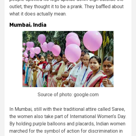
outlet, they thought it to be a prank. They baffled about
what it does actually mean.
Mumbai, India
Source of photo: google.com
In Mumbai, still with their traditional attire called Saree,
the women also take part of International Women’s Day.
By holding purple balloons and placards, Indian women
marched for the symbol of action for discrimination in