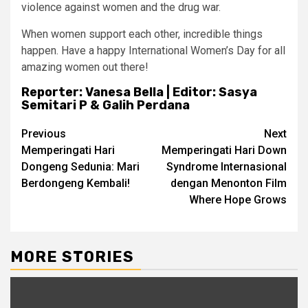
violence against women and the drug war.
When women support each other, incredible things
happen. Have a happy International Women’s Day for all
amazing women out there!
Reporter: Vanesa Bella | Editor: Sasya
Semitari P & Galih Perdana
Post
Previous
Next
Memperingati Hari
Memperingati Hari Down
navigation
Dongeng Sedunia: Mari
Syndrome Internasional
Berdongeng Kembali!
dengan Menonton Film
Where Hope Grows
MORE STORIES