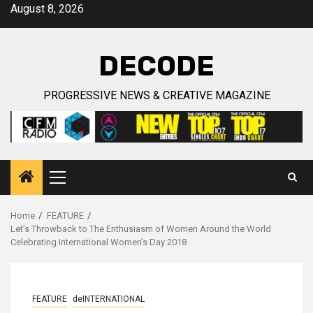
Skip
August 8, 2026
to
content
DECODE
PROGRESSIVE NEWS & CREATIVE MAGAZINE
Primary
Menu
Home
FEATURE
Let’s Throwback to The Enthusiasm of Women Around the World
Celebrating International Women’s Day 2018
FEATURE
deINTERNATIONAL