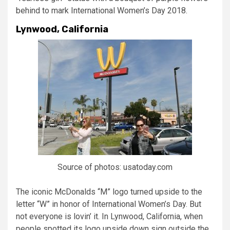
behind to mark International Women’s Day 2018.
Lynwood, California
Source of photos: usatoday.com
The iconic McDonalds “M” logo turned upside to the
letter “W” in honor of International Women’s Day. But
not everyone is lovin’ it. In Lynwood, California, when
people spotted its logo upside down sign outside the