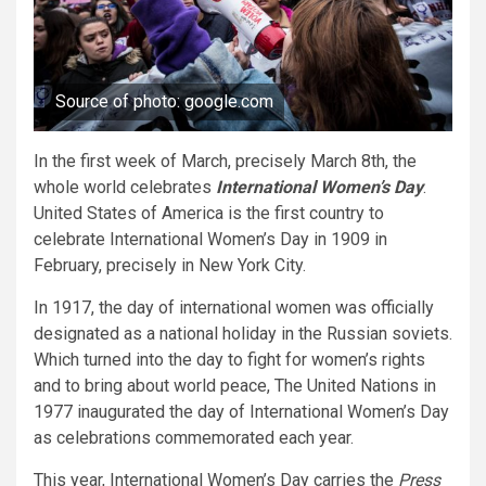
Source of photo: google.com
In the first week of March, precisely March 8th, the
whole world celebrates
International Women’s Day
.
United States of America is the first country to
celebrate International Women’s Day in 1909 in
February, precisely in New York City.
In 1917, the day of international women was officially
designated as a national holiday in the Russian soviets.
Which turned into the day to fight for women’s rights
and to bring about world peace, The United Nations in
1977 inaugurated the day of International Women’s Day
as celebrations commemorated each year.
This year, International Women’s Day carries the
Press