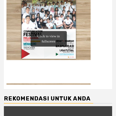
REKOMENDASI UNTUK ANDA