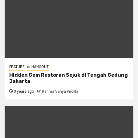
FEATURE
deHANGOUT
Hidden Gem Restoran Sejuk di Tengah Gedung
Jakarta
3 years ago
Rahma Vanya Pricilla