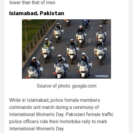
lower than that of men.
Islamabad, Pakistan
Source of photo: google.com
While in Islamabad, police female members
commando unit march during a ceremony of
International Women’s Day. Pakistani female traffic
police officers ride their motorbike rally to mark
International Women’s Day.