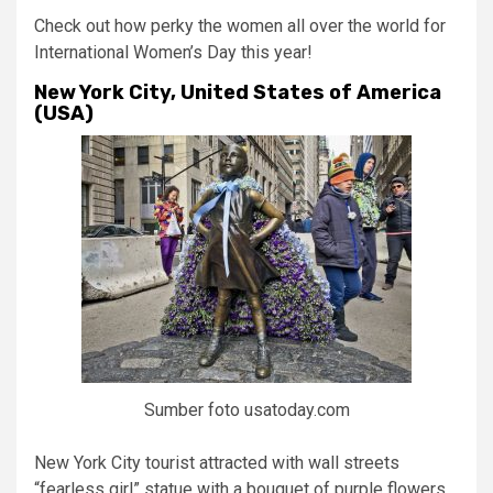
Check out how perky the women all over the world for
International Women’s Day this year!
New York City, United States of America
(USA)
Sumber foto usatoday.com
New York City tourist attracted with wall streets
“fearless girl” statue with a bouquet of purple flowers