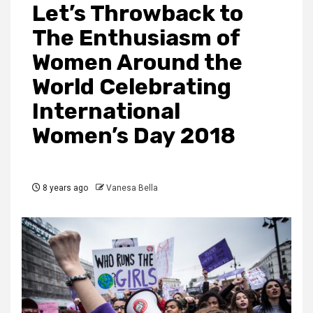
Let’s Throwback to
The Enthusiasm of
Women Around the
World Celebrating
International
Women’s Day 2018
8 years ago
Vanesa Bella