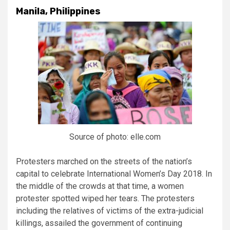
Manila, Philippines
Source of photo: elle.com
Protesters marched on the streets of the nation’s
capital to celebrate International Women’s Day 2018. In
the middle of the crowds at that time, a women
protester spotted wiped her tears. The protesters
including the relatives of victims of the extra-judicial
killings, assailed the government of continuing