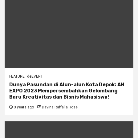
FEATURE
deEVENT
Dunya Pasundan di Alun-alun Kota Depok: AN
EXPO 2023 Mempersembahkan Gelombang
Baru Kreativitas dan Bisnis Mahasiswa!
3 years ago
Davina Raffalia Rose