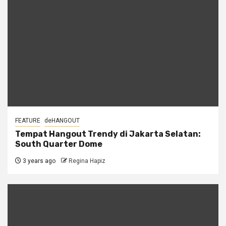
FEATURE
deHANGOUT
Tempat Hangout Trendy di Jakarta Selatan:
South Quarter Dome
3 years ago
Regina Hapiz