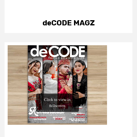
deCODE MAGZ