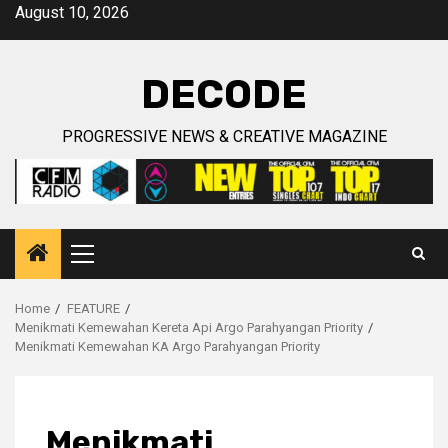
Skip
August 10, 2026
to
content
DECODE
PROGRESSIVE NEWS & CREATIVE MAGAZINE
Primary
Menu
Home
FEATURE
Menikmati Kemewahan Kereta Api Argo Parahyangan Priority
Menikmati Kemewahan KA Argo Parahyangan Priority
Menikmati