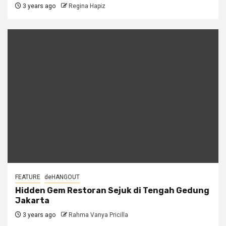
3 years ago
Regina Hapiz
FEATURE
deHANGOUT
Hidden Gem Restoran Sejuk di Tengah Gedung
Jakarta
3 years ago
Rahma Vanya Pricilla