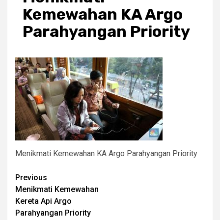
Kemewahan KA Argo
Parahyangan Priority
Menikmati Kemewahan KA Argo Parahyangan Priority
Post
Previous
Menikmati Kemewahan
navigation
Kereta Api Argo
Parahyangan Priority