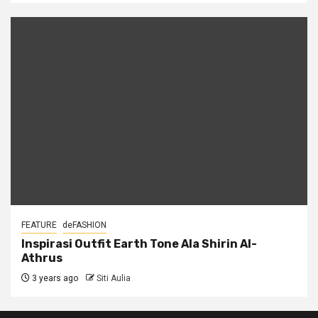
FEATURE
deFASHION
Inspirasi Outfit Earth Tone Ala Shirin Al-
Athrus
3 years ago
Siti Aulia