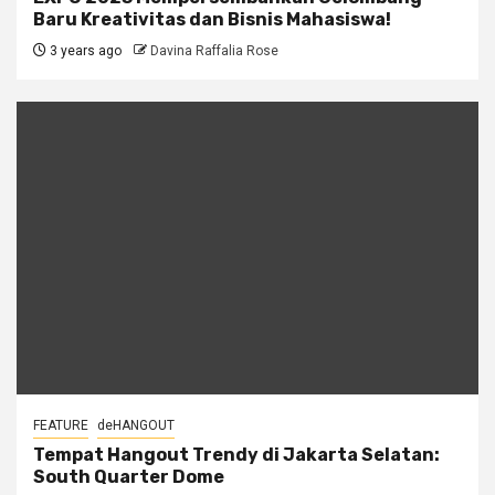
Baru Kreativitas dan Bisnis Mahasiswa!
3 years ago
Davina Raffalia Rose
FEATURE
deHANGOUT
Tempat Hangout Trendy di Jakarta Selatan:
South Quarter Dome