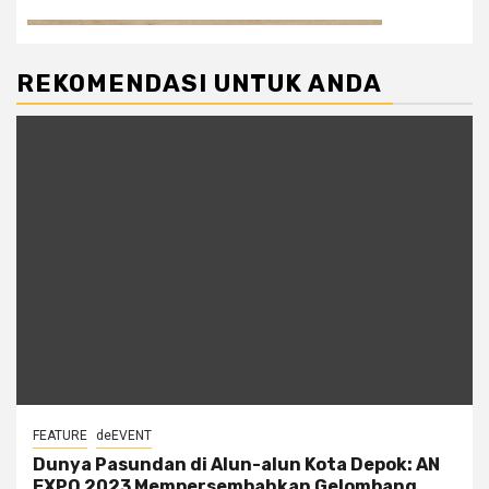
REKOMENDASI UNTUK ANDA
FEATURE
deEVENT
Dunya Pasundan di Alun-alun Kota Depok: AN
EXPO 2023 Mempersembahkan Gelombang