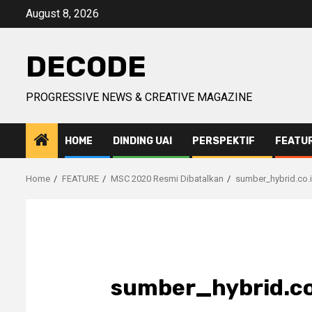
Skip
August 8, 2026
to
content
DECODE
PROGRESSIVE NEWS & CREATIVE MAGAZINE
HOME
DINDING UAI
PERSPEKTIF
FEATU
Home
FEATURE
MSC 2020 Resmi Dibatalkan
sumber_hybrid.co.
sumber_hybrid.co