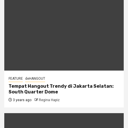
FEATURE
deHANGOUT
Tempat Hangout Trendy di Jakarta Selatan:
South Quarter Dome
3 years ago
Regina Hapiz