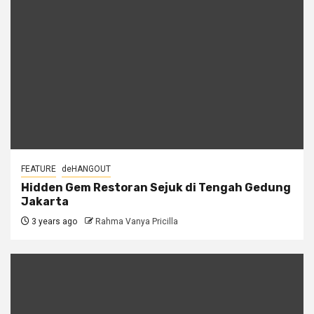
FEATURE
deHANGOUT
Hidden Gem Restoran Sejuk di Tengah Gedung
Jakarta
3 years ago
Rahma Vanya Pricilla