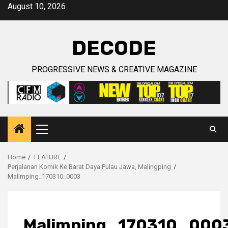
Skip
August 10, 2026
to
content
DECODE
PROGRESSIVE NEWS & CREATIVE MAGAZINE
Primary
Menu
Home
FEATURE
Perjalanan Komik Ke Barat Daya Pulau Jawa, Malingping
Malimping_170310_0003
Malimping_170310_000