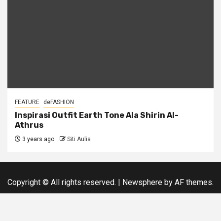
FEATURE
deFASHION
Inspirasi Outfit Earth Tone Ala Shirin Al-
Athrus
3 years ago
Siti Aulia
Copyright © All rights reserved.
|
Newsphere
by AF themes.