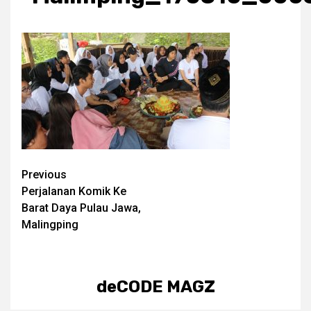
Post
Previous
Perjalanan Komik Ke
navigation
Barat Daya Pulau Jawa,
Malingping
deCODE MAGZ