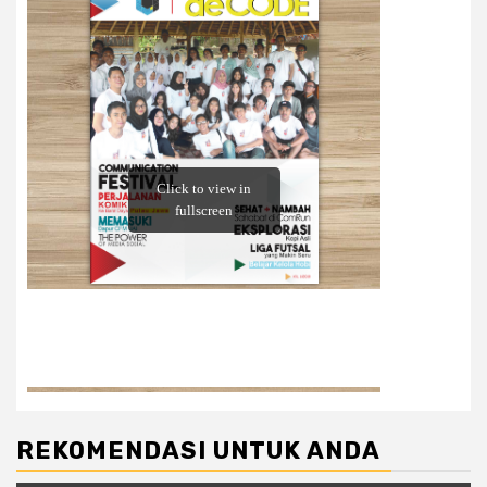
REKOMENDASI UNTUK ANDA