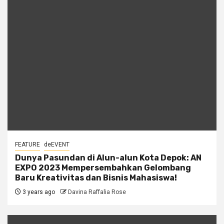
FEATURE
deEVENT
Dunya Pasundan di Alun-alun Kota Depok: AN
EXPO 2023 Mempersembahkan Gelombang
Baru Kreativitas dan Bisnis Mahasiswa!
3 years ago
Davina Raffalia Rose