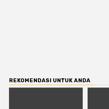
REKOMENDASI UNTUK ANDA