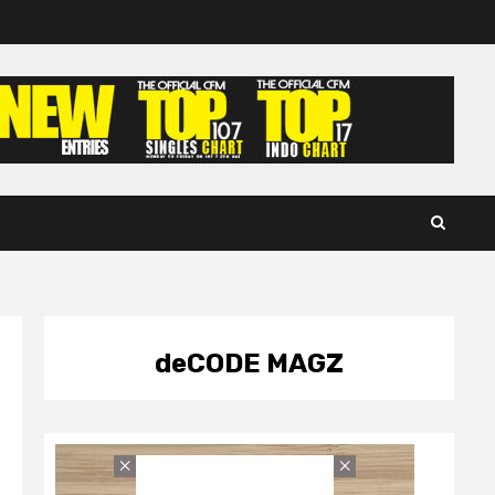
deCODE MAGZ