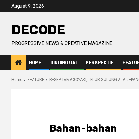
Skip
August 9, 2026
to
content
DECODE
PROGRESSIVE NEWS & CREATIVE MAGAZINE
HOME
DINDING UAI
PERSPEKTIF
FEATU
Home
FEATURE
RESEP TAMAGOYAKI, TELUR GULUNG ALA JEPAN
Bahan-bahan