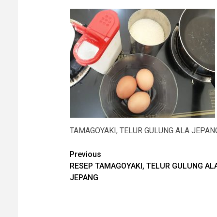
TAMAGOYAKI, TELUR GULUNG ALA JEPAN
Post
Previous
RESEP TAMAGOYAKI, TELUR GULUNG AL
navigation
JEPANG