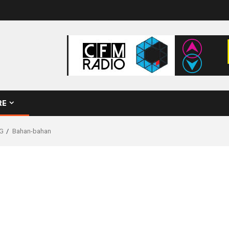
RE
G
Bahan-bahan