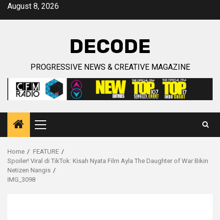
Skip
August 8, 2026
to
content
DECODE
PROGRESSIVE NEWS & CREATIVE MAGAZINE
Primary
Menu
Home
FEATURE
Spoiler! Viral di TikTok: Kisah Nyata Film Ayla The Daughter of War Bikin
Netizen Nangis
IMG_3098