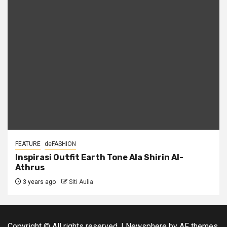
FEATURE
deFASHION
Inspirasi Outfit Earth Tone Ala Shirin Al-
Athrus
3 years ago
Siti Aulia
Copyright © All rights reserved.
|
Newsphere
by AF themes.