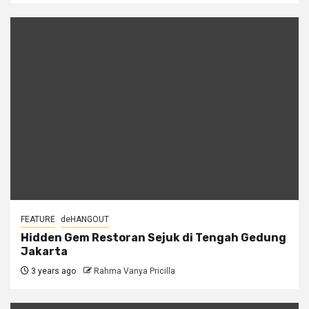
FEATURE
deHANGOUT
Hidden Gem Restoran Sejuk di Tengah Gedung
Jakarta
3 years ago
Rahma Vanya Pricilla