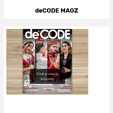
deCODE MAGZ