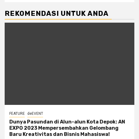
REKOMENDASI UNTUK ANDA
FEATURE
deEVENT
Dunya Pasundan di Alun-alun Kota Depok: AN
EXPO 2023 Mempersembahkan Gelombang
Baru Kreativitas dan Bisnis Mahasiswa!