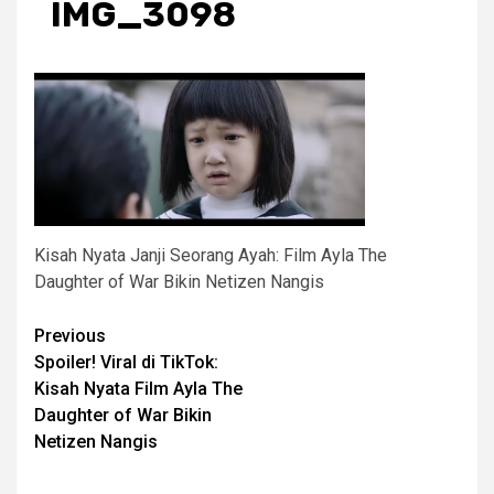
IMG_3098
Kisah Nyata Janji Seorang Ayah: Film Ayla The
Daughter of War Bikin Netizen Nangis
Post
Previous
Spoiler! Viral di TikTok:
navigation
Kisah Nyata Film Ayla The
Daughter of War Bikin
Netizen Nangis