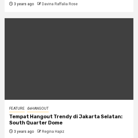
3 years ago
Davina Raffalia Rose
FEATURE
deHANGOUT
Tempat Hangout Trendy di Jakarta Selatan:
South Quarter Dome
3 years ago
Regina Hapiz