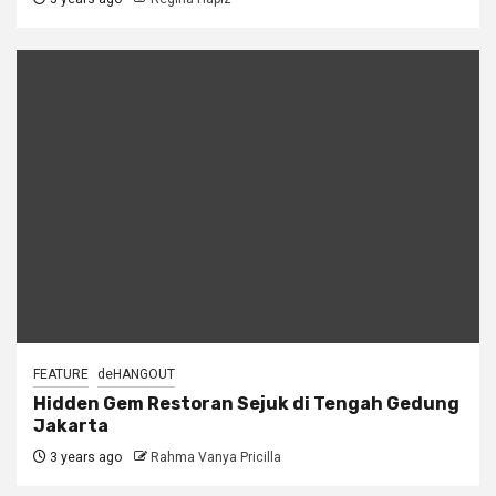
FEATURE
deHANGOUT
Hidden Gem Restoran Sejuk di Tengah Gedung
Jakarta
3 years ago
Rahma Vanya Pricilla