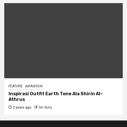
FEATURE
deFASHION
Inspirasi Outfit Earth Tone Ala Shirin Al-
Athrus
3 years ago
Siti Aulia