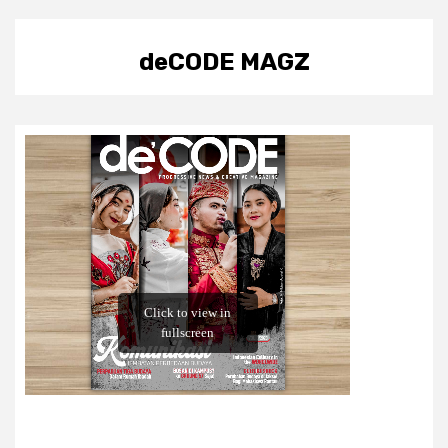
deCODE MAGZ