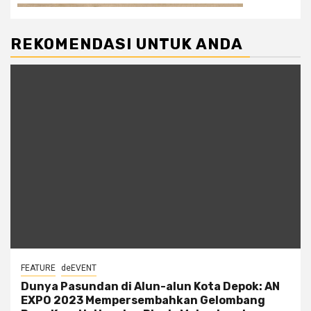
REKOMENDASI UNTUK ANDA
FEATURE
deEVENT
Dunya Pasundan di Alun-alun Kota Depok: AN
EXPO 2023 Mempersembahkan Gelombang