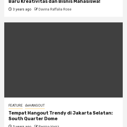
Baru Kreativitas dan Bisnis Mahasiswa!
3 years ago
Davina Raffalia Rose
FEATURE
deHANGOUT
Tempat Hangout Trendy di Jakarta Selatan:
South Quarter Dome
3 years ago
Regina Hapiz