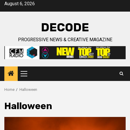
Skip
August 6, 2026
to
content
DECODE
PROGRESSIVE NEWS & CREATIVE MAGAZINE
Primary
Menu
Home
Halloween
Halloween