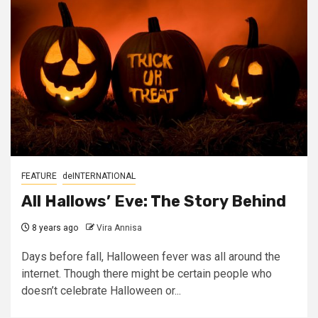
FEATURE
deINTERNATIONAL
All Hallows’ Eve: The Story Behind
8 years ago
Vira Annisa
Days before fall, Halloween fever was all around the
internet. Though there might be certain people who
doesn’t celebrate Halloween or...