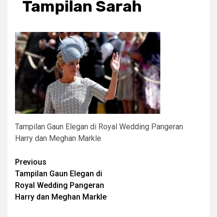
Tampilan Sarah
Tampilan Gaun Elegan di Royal Wedding Pangeran
Harry dan Meghan Markle
Post
Previous
Tampilan Gaun Elegan di
navigation
Royal Wedding Pangeran
Harry dan Meghan Markle