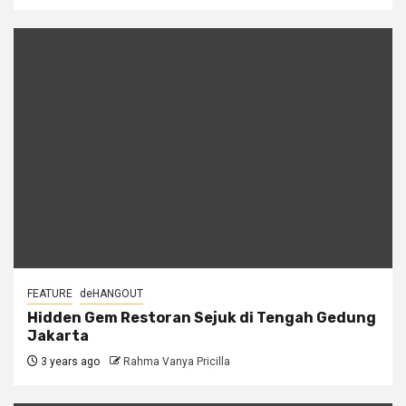
FEATURE
deHANGOUT
Hidden Gem Restoran Sejuk di Tengah Gedung
Jakarta
3 years ago
Rahma Vanya Pricilla