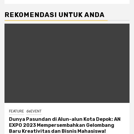
REKOMENDASI UNTUK ANDA
FEATURE
deEVENT
Dunya Pasundan di Alun-alun Kota Depok: AN
EXPO 2023 Mempersembahkan Gelombang
Baru Kreativitas dan Bisnis Mahasiswa!