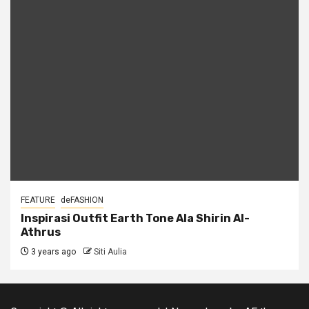
FEATURE
deFASHION
Inspirasi Outfit Earth Tone Ala Shirin Al-
Athrus
3 years ago
Siti Aulia