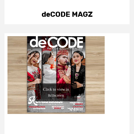
deCODE MAGZ