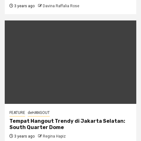
3 years ago
Davina Raffalia Rose
FEATURE
deHANGOUT
Tempat Hangout Trendy di Jakarta Selatan:
South Quarter Dome
3 years ago
Regina Hapiz