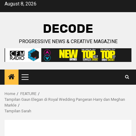
Skip
August 8, 2026
to
content
DECODE
PROGRESSIVE NEWS & CREATIVE MAGAZINE
Primary
Menu
Home
FEATURE
Tampilan Gaun Elegan di Royal Wedding Pangeran Harry dan Meghan
Markle
Tampilan Sarah