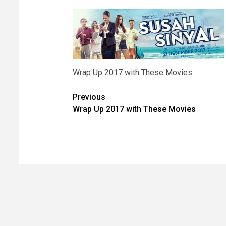
Wrap Up 2017 with These Movies
Post
Previous
Wrap Up 2017 with These Movies
navigation