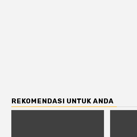
REKOMENDASI UNTUK ANDA