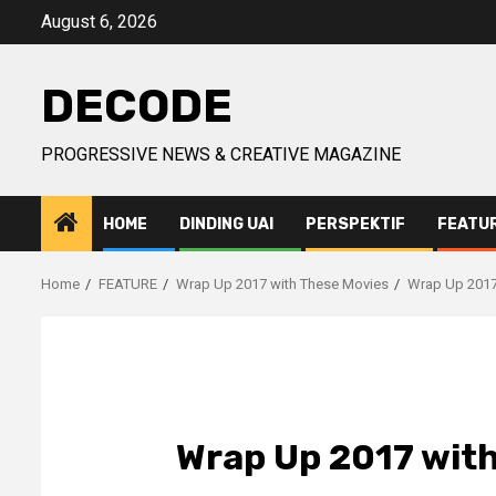
Skip
August 6, 2026
to
content
DECODE
PROGRESSIVE NEWS & CREATIVE MAGAZINE
HOME
DINDING UAI
PERSPEKTIF
FEATU
Home
FEATURE
Wrap Up 2017 with These Movies
Wrap Up 2017
Wrap Up 2017 with