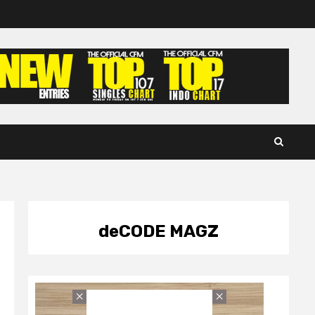
deCODE MAGZ