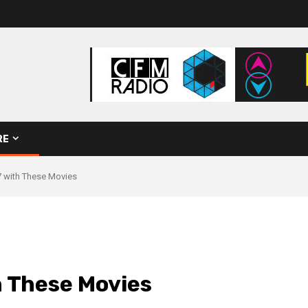
RE
 with These Movies
 These Movies