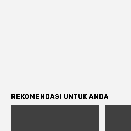
REKOMENDASI UNTUK ANDA