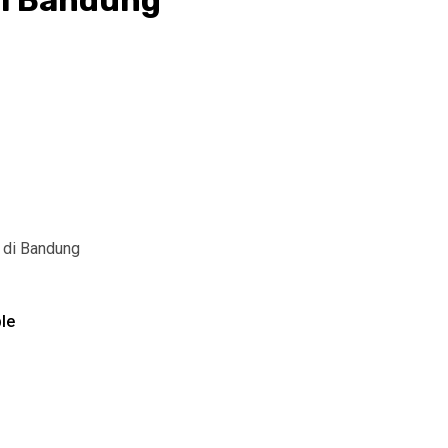
i Bandung
 di Bandung
le