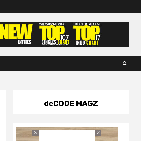
deCODE MAGZ