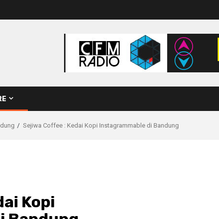
RE
ndung
Sejiwa Coffee : Kedai Kopi Instagrammable di Bandung
dai Kopi