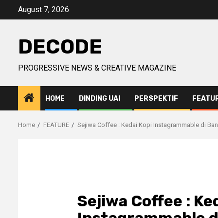
Skip
August 7, 2026
to
content
DECODE
PROGRESSIVE NEWS & CREATIVE MAGAZINE
HOME
DINDING UAI
PERSPEKTIF
FEATU
Home
FEATURE
Sejiwa Coffee : Kedai Kopi Instagrammable di Ba
Sejiwa Coffee : Ke