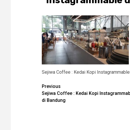
Instagrammable d
Sejiwa Coffee : Kedai Kopi Instagrammable
Post
Previous
Sejiwa Coffee : Kedai Kopi Instagrammab
navigation
di Bandung