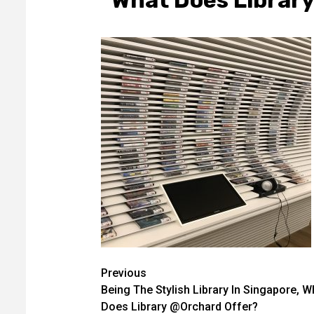
What Does Librar
Post
Previous
Being The Stylish Library In Singapore, W
navigation
Does Library @Orchard Offer?