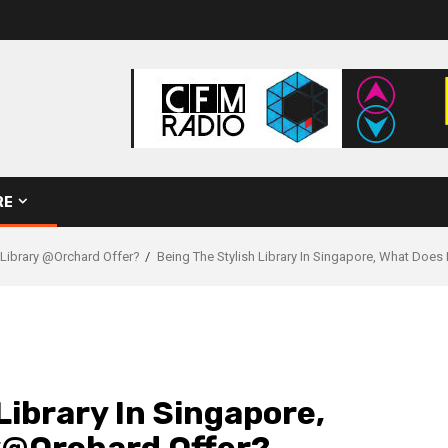
RE
 Library @Orchard Offer?
Being The Stylish Library In Singapore, What Does
Library In Singapore,