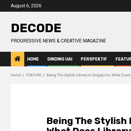
Skip
August 6, 2026
to
content
DECODE
PROGRESSIVE NEWS & CREATIVE MAGAZINE
HOME
DINDING UAI
PERSPEKTIF
FEATU
Home
FEATURE
Being The Stylish Library In Singapore, What Does
Being The Stylish 