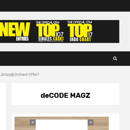
 Library@Orchard Offer?
deCODE MAGZ