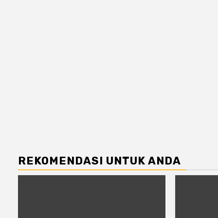
REKOMENDASI UNTUK ANDA