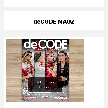
deCODE MAGZ