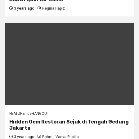
3 years ago
Regina Hapiz
FEATURE
deHANGOUT
Hidden Gem Restoran Sejuk di Tengah Gedung
Jakarta
3 years ago
Rahma Vanya Pricilla