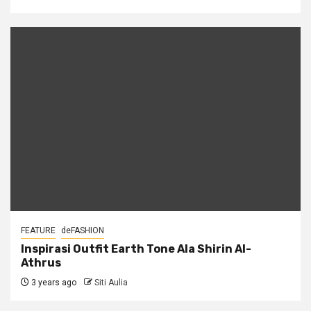
FEATURE
deFASHION
Inspirasi Outfit Earth Tone Ala Shirin Al-
Athrus
3 years ago
Siti Aulia