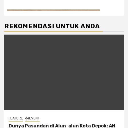
REKOMENDASI UNTUK ANDA
FEATURE
deEVENT
Dunya Pasundan di Alun-alun Kota Depok: AN