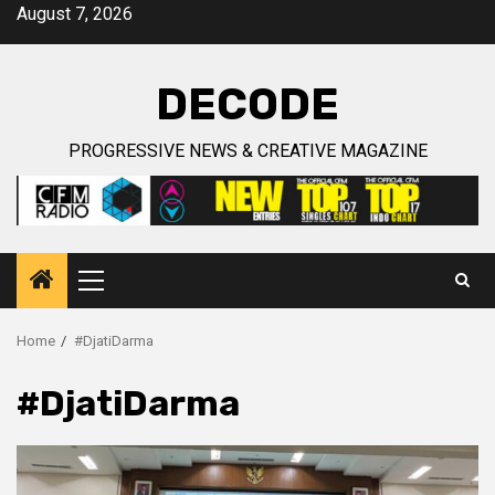
Skip
August 7, 2026
to
content
DECODE
PROGRESSIVE NEWS & CREATIVE MAGAZINE
Primary
Menu
Home
#DjatiDarma
#DjatiDarma