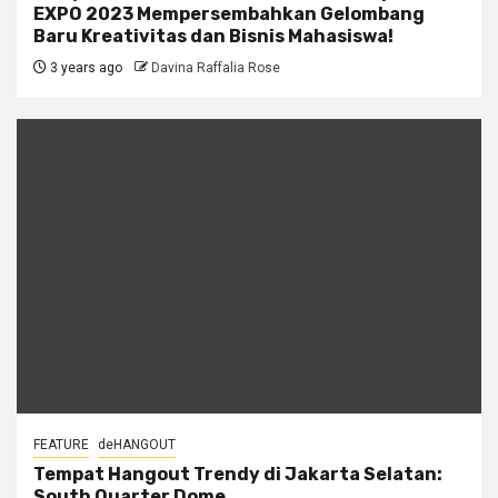
EXPO 2023 Mempersembahkan Gelombang
Baru Kreativitas dan Bisnis Mahasiswa!
3 years ago
Davina Raffalia Rose
FEATURE
deHANGOUT
Tempat Hangout Trendy di Jakarta Selatan:
South Quarter Dome