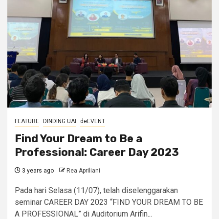
FEATURE
DINDING UAI
deEVENT
Find Your Dream to Be a
Professional: Career Day 2023
3 years ago
Rea Apriliani
Pada hari Selasa (11/07), telah diselenggarakan
seminar CAREER DAY 2023 “FIND YOUR DREAM TO BE
A PROFESSIONAL” di Auditorium Arifin...